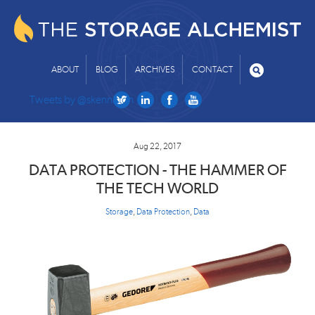
ABOUT
BLOG
ARCHIVES
CONTACT
Tweets by @skenniston
Aug 22, 2017
DATA PROTECTION - THE HAMMER OF
THE TECH WORLD
Storage
,
Data Protection
,
Data