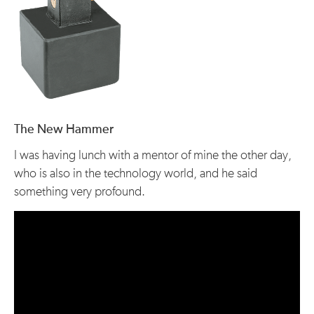
The New Hammer
I was having lunch with a mentor of mine the other day,
who is also in the technology world, and he said
something very profound.