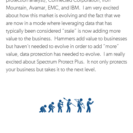
protection analyst), Connected Corporation, Iron
Mountain, Avamar, EMC, and IBM. I am very excited
about how this market is evolving and the fact that we
are now in a mode where leveraging data that has
typically been considered “stale” is now adding more
value to the business. Hammers add value to businesses
but haven’t needed to evolve in order to add “more”
value, data protection has needed to evolve. I am really
excited about Spectrum Protect Plus. It not only protects
your business but takes it to the next level.