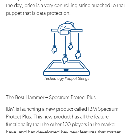
the day, price is a very controlling string attached to that
puppet that is data protection.
Technology Puppet Strings
The Best Hammer – Spectrum Protect Plus
IBM is launching a new product called IBM Spectrum
Protect Plus. This new product has all the feature
functionality that the other 100 players in the market
have, and has developed key new features that matter