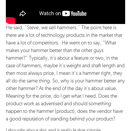
He said, “Steve, we sell hammers.” The point here is
there are a lot of technology products in the market that
have a lot of competitors. He went on to say, “What
makes your hammer better than the other guys
hammer?” Typically, it’s about a feature or two, in the
case of hammers, maybe it’s weight and shaft length and
then most always price. I mean it’s a hammer right, they
all do the same thing. So, why is your hammer better any
other hammer? At the end of the day it’s about value.
Meaning for the price, do I get what I need. Does the
product work as advertised and should something
happen to the hammer (product), does the vendor have
a good reputation of standing behind your product?
I thought about this and it really
is
that simple.