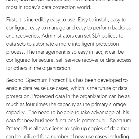
most in today’s data protection world.
First, it is incredibly easy to use. Easy to install, easy to
configure, easy to manage and easy to perform backups
and recoveries. Administrators can set SLA polices to
data sets to automate a more intelligent protection
process. The management is so easy in fact, it can be
configured for secure, self-service recover or data access
for others in the organization.
Second, Spectrum Protect Plus has been developed to
enable data reuse use cases, which is the future of data
protection. Protected data in the organization can be as
much as four times the capacity as the primary storage
capacity. The need to be able to take advantage of this
data for new business functions is paramount. Spectrum
Protect Plus allows clients to spin up copies of data that
can be utilized for a number of new use cases including