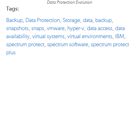
Data Protection Evolution
Tags:
Backup
,
Data Protection
,
Storage
,
data
,
backup
,
snapshots
,
snaps
,
vmware
,
hyper-v
,
data access
,
data
availability
,
virtual systems
,
virtual environments
,
IBM
,
spectrum protect
,
spectrum software
,
spectrum protect
plus