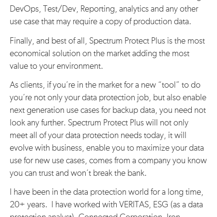
DevOps, Test/Dev, Reporting, analytics and any other
use case that may require a copy of production data.
Finally, and best of all, Spectrum Protect Plus is the most
economical solution on the market adding the most
value to your environment.
As clients, if you’re in the market for a new “tool” to do
you’re not only your data protection job, but also enable
next generation use cases for backup data, you need not
look any further. Spectrum Protect Plus will not only
meet all of your data protection needs today, it will
evolve with business, enable you to maximize your data
use for new use cases, comes from a company you know
you can trust and won’t break the bank.
I have been in the data protection world for a long time,
20+ years. I have worked with VERITAS, ESG (as a data