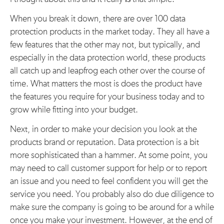
When you break it down, there are over 100 data
protection products in the market today. They all have a
few features that the other may not, but typically, and
especially in the data protection world, these products
all catch up and leapfrog each other over the course of
time. What matters the most is does the product have
the features you require for your business today and to
grow while fitting into your budget.
Next, in order to make your decision you look at the
products brand or reputation. Data protection is a bit
more sophisticated than a hammer. At some point, you
may need to call customer support for help or to report
an issue and you need to feel confident you will get the
service you need. You probably also do due diligence to
make sure the company is going to be around for a while
once you make your investment. However, at the end of