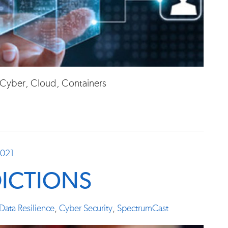
, Cyber, Cloud, Containers
2021
DICTIONS
Data Resilience
,
Cyber Security
,
SpectrumCast