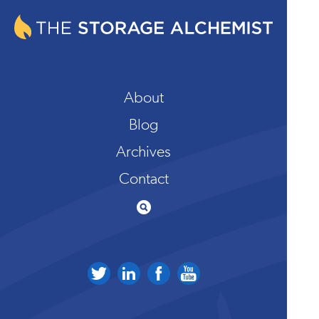
About
Blog
Archives
Contact