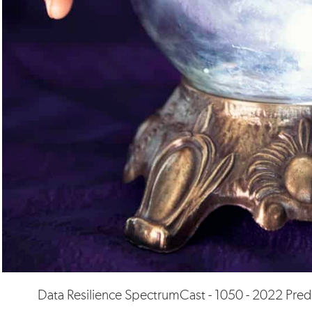
Data Resilience SpectrumCast - 1050 - 2022 Pred