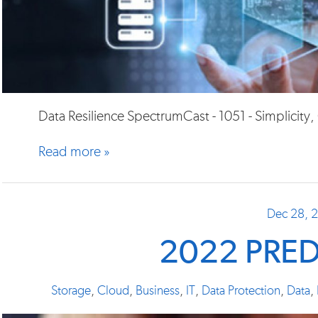
Data Resilience SpectrumCast - 1051 - Simplicity
Read more »
Dec 28, 
2022 PRE
Storage
,
Cloud
,
Business
,
IT
,
Data Protection
,
Data
,