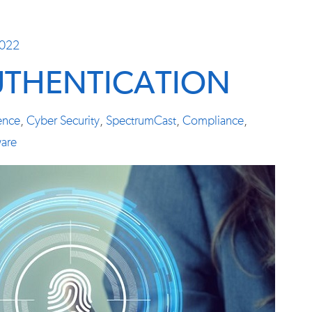
2022
UTHENTICATION
ience
,
Cyber Security
,
SpectrumCast
,
Compliance
,
are