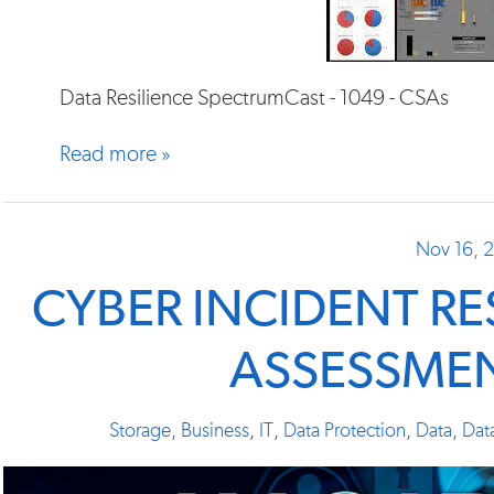
Data Resilience SpectrumCast - 1049 - CSAs
Read more »
Nov 16, 
CYBER INCIDENT R
ASSESSMEN
Storage
,
Business
,
IT
,
Data Protection
,
Data
,
Dat