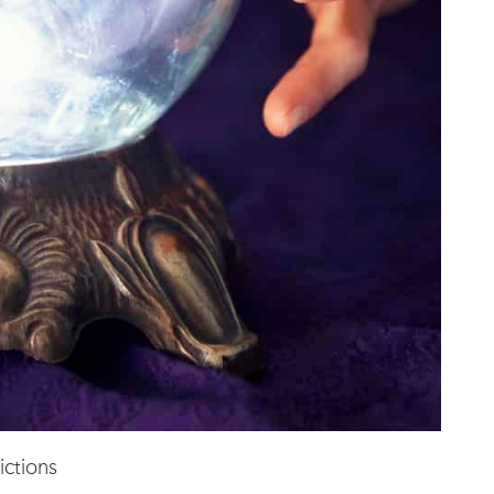
ictions