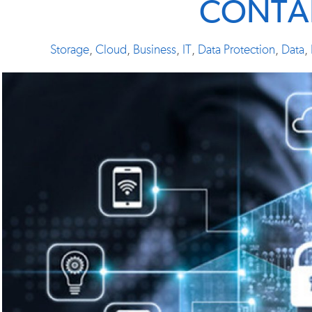
CONTA
Storage
,
Cloud
,
Business
,
IT
,
Data Protection
,
Data
,