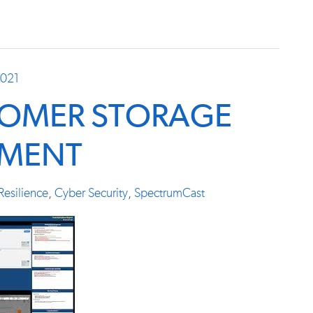
2021
TOMER STORAGE
SMENT
Resilience
,
Cyber Security
,
SpectrumCast