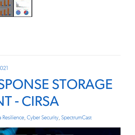
2021
ESPONSE STORAGE
T - CIRSA
a Resilience
,
Cyber Security
,
SpectrumCast