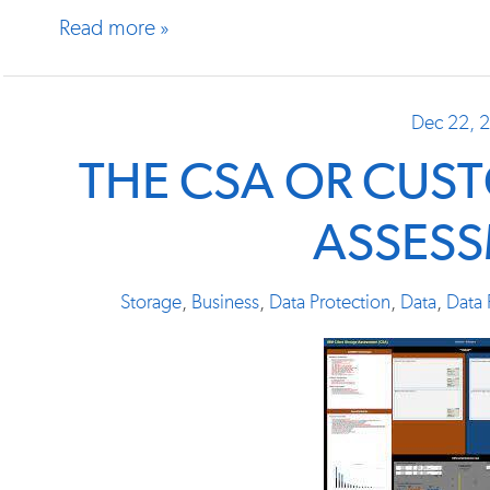
Read more »
Dec 22, 
THE CSA OR CUS
ASSES
Storage
,
Business
,
Data Protection
,
Data
,
Data 