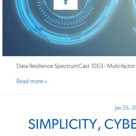
Data Resilience SpectrumCast 1053 - Multi-factor
Read more »
Jan 25, 
SIMPLICITY, CY