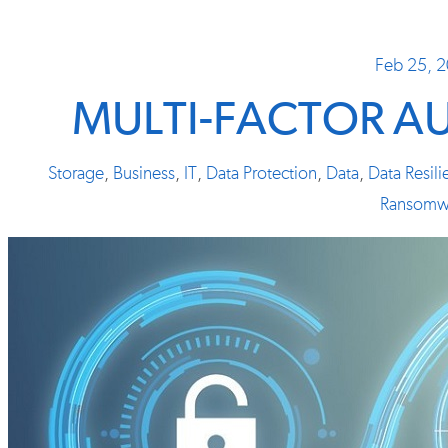
Feb 25, 
MULTI-FACTOR A
Storage
,
Business
,
IT
,
Data Protection
,
Data
,
Data Resil
Ransomw