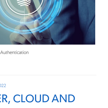
 Authentication
2022
BER, CLOUD AND