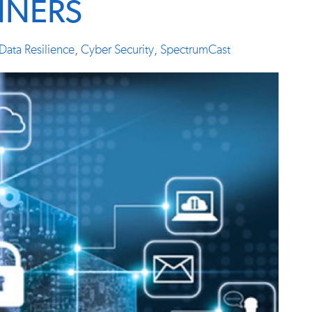
INERS
Data Resilience
,
Cyber Security
,
SpectrumCast