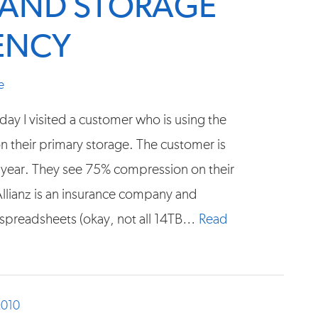
Y AND STORAGE
IENCY
e
day I visited a customer who is using the
 their primary storage. The customer is
a year. They see 75% compression on their
Allianz is an insurance company and
spreadsheets (okay, not all 14TB…
Read
2010