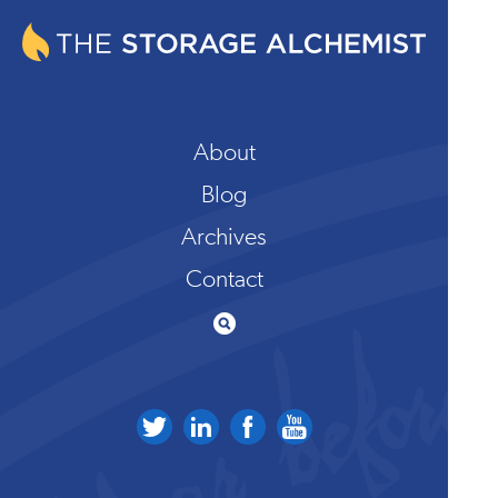
About
Blog
Archives
Contact