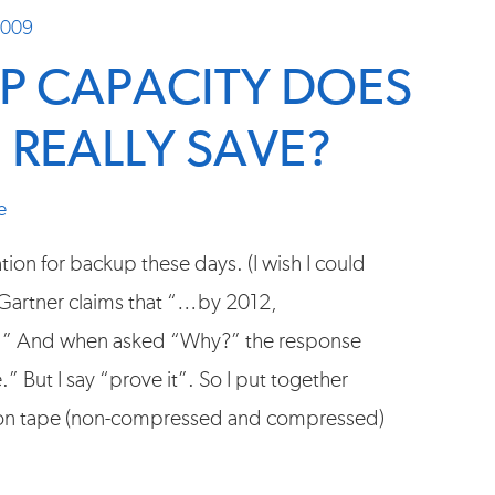
2009
 CAPACITY DOES
 REALLY SAVE?
e
tion for backup these days. (I wish I could
t, Gartner claims that “…by 2012,
ps.” And when asked “Why?” the response
 But I say “prove it”. So I put together
 on tape (non-compressed and compressed)