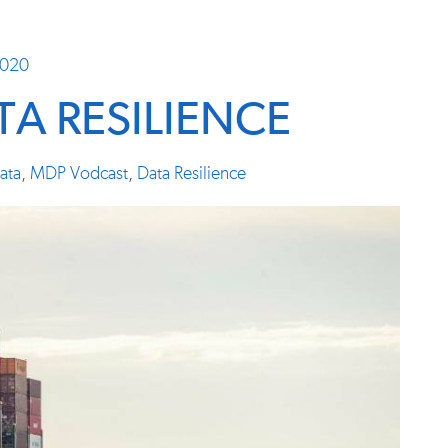
2020
A RESILIENCE
ata
,
MDP Vodcast
,
Data Resilience