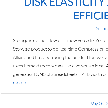
DISK ELASTICIT
EFFIC
Storag
Storage is elastic. How do I know you ask? Yester
Storwize product to do Real-time Compression on
Allianz and has been using the product for over 
users home directory data. To give you an idea, 
generates TONS of spreadsheets, 14TB worth of 
more »
May 06, 