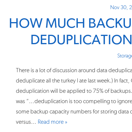
Nov 30, 
HOW MUCH BACKUP
DEDUPLICATION
Storag
There is a lot of discussion around data deduplica
deduplicate all the turkey I ate last week.) In fac
deduplication will be applied to 75% of backu
was “…deduplication is too compelling to ignore.”
some backup capacity numbers for storing data
versus…
Read more »