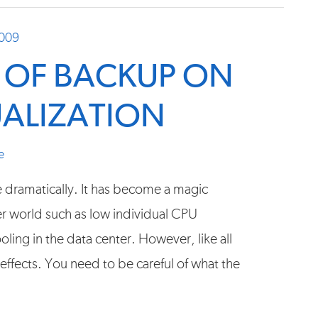
2009
S OF BACKUP ON
UALIZATION
e
e dramatically. It has become a magic
ver world such as low individual CPU
ling in the data center. However, like all
 effects. You need to be careful of what the