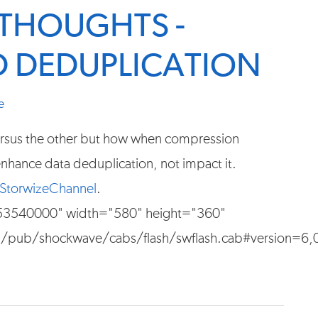
THOUGHTS -
 DEDUPLICATION
e
 versus the other but how when compression
 enhance data deduplication, not impact it.
StorwizeChannel
.
553540000" width="580" height="360"
pub/shockwave/cabs/flash/swflash.cab#version=6,