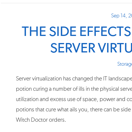
Sep 14, 
THE SIDE EFFECT
SERVER VIRT
Storag
Server virtualization has changed the IT landscap
potion curing a number of ills in the physical ser
utilization and excess use of space, power and coo
potions that cure what ails you, there can be side
Witch Doctor orders.