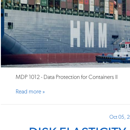
MDP 1012 - Data Protection for Containers II
Read more »
Oct 05, 