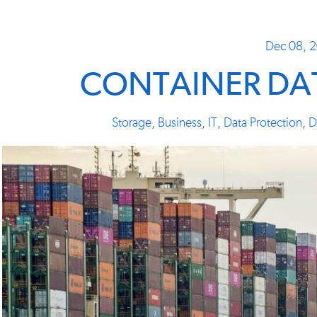
Dec 08, 
CONTAINER DAT
Storage
,
Business
,
IT
,
Data Protection
,
D