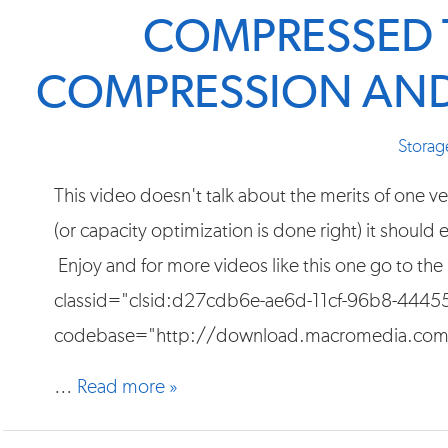
COMPRESSED 
COMPRESSION AND
Storag
This video doesn't talk about the merits of one
(or capacity optimization is done right) it should
Enjoy and for more videos like this one go to the
classid="clsid:d27cdb6e-ae6d-11cf-96b8-444
codebase="http://download.macromedia.com/
…
Read more »