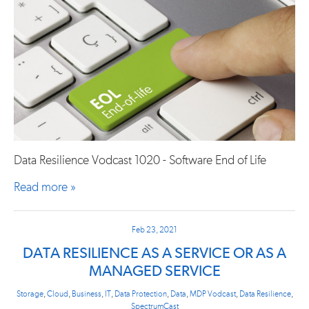
Data Resilience Vodcast 1020 - Software End of Life
Read more »
Feb 23, 2021
DATA RESILIENCE AS A SERVICE OR AS A
MANAGED SERVICE
Storage
,
Cloud
,
Business
,
IT
,
Data Protection
,
Data
,
MDP Vodcast
,
Data Resilience
,
SpectrumCast