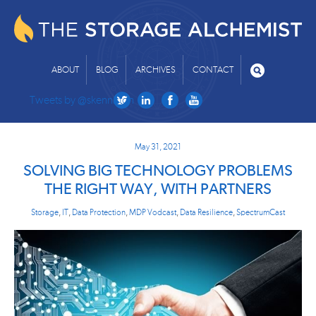
ABOUT
BLOG
ARCHIVES
CONTACT
Tweets by @skenniston
May 31, 2021
SOLVING BIG TECHNOLOGY PROBLEMS
THE RIGHT WAY, WITH PARTNERS
Storage
,
IT
,
Data Protection
,
MDP Vodcast
,
Data Resilience
,
SpectrumCast