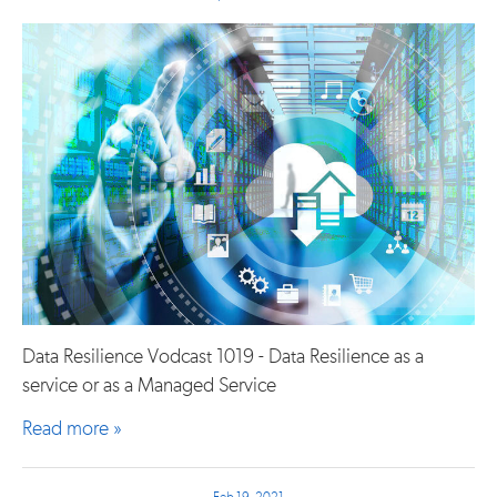
Data Resilience Vodcast 1019 - Data Resilience as a
service or as a Managed Service
Read more »
Feb 19, 2021