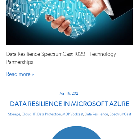
Data Resilience SpectrumCast 1029 - Technology
Partnerships
Read more »
Mar 16, 2021
DATA RESILIENCE IN MICROSOFT AZURE
Storage
,
Cloud
,
IT
,
Data Protection
,
MDP Vodcast
,
Data Resilience
,
SpectrumCast