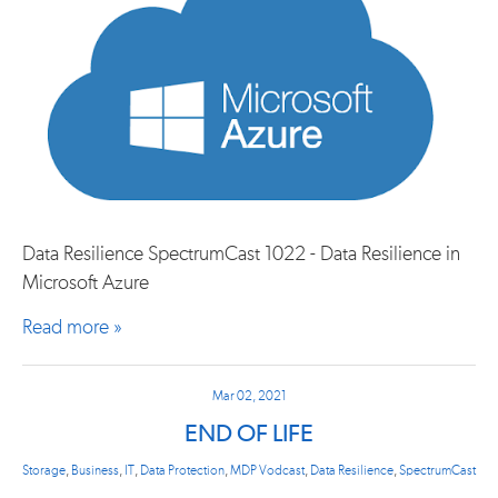
Data Resilience SpectrumCast 1022 - Data Resilience in
Microsoft Azure
Read more »
Mar 02, 2021
END OF LIFE
Storage
,
Business
,
IT
,
Data Protection
,
MDP Vodcast
,
Data Resilience
,
SpectrumCast