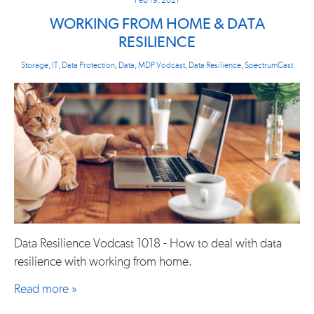
WORKING FROM HOME & DATA
RESILIENCE
Storage
,
IT
,
Data Protection
,
Data
,
MDP Vodcast
,
Data Resilience
,
SpectrumCast
Data Resilience Vodcast 1018 - How to deal with data
resilience with working from home.
Read more »