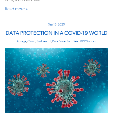
Read more »
Sep 16, 2020
DATA PROTECTION IN A COVID-19 WORLD
Storage
,
Cloud
,
Business
,
IT
,
Data Protection
,
Data
,
MDP Vodcast