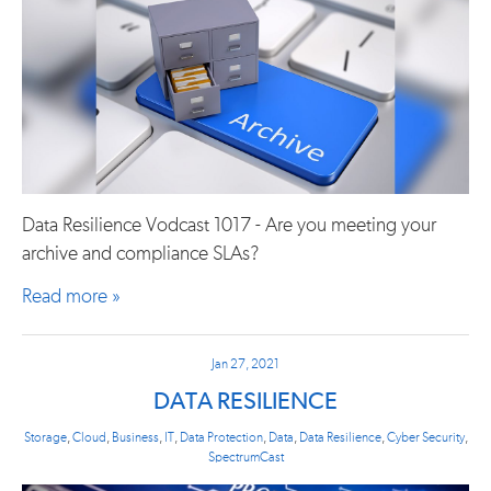
Data Resilience Vodcast 1017 - Are you meeting your
archive and compliance SLAs?
Read more »
Jan 27, 2021
DATA RESILIENCE
Storage
,
Cloud
,
Business
,
IT
,
Data Protection
,
Data
,
Data Resilience
,
Cyber Security
,
SpectrumCast