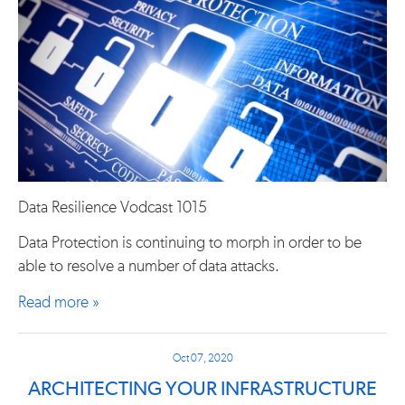
Data Resilience Vodcast 1015
Data Protection is continuing to morph in order to be
able to resolve a number of data attacks.
Read more »
Oct 07, 2020
ARCHITECTING YOUR INFRASTRUCTURE