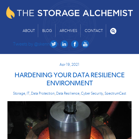
ABOUT
BLOG
ARCHIVES
CONTACT
Tweets by @skenniston
Apr 19, 2021
HARDENING YOUR DATA RESILIENCE
ENVIRONMENT
Storage
,
IT
,
Data Protection
,
Data Resilience
,
Cyber Security
,
SpectrumCast