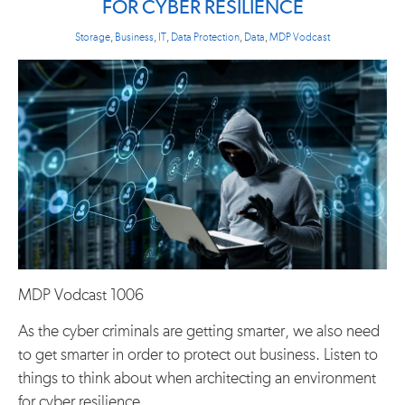
FOR CYBER RESILIENCE
Storage
,
Business
,
IT
,
Data Protection
,
Data
,
MDP Vodcast
MDP Vodcast 1006
As the cyber criminals are getting smarter, we also need
to get smarter in order to protect out business. Listen to
things to think about when architecting an environment
for cyber resilience.