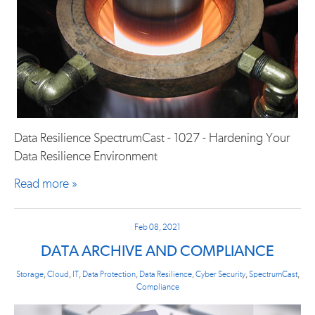
Data Resilience SpectrumCast - 1027 - Hardening Your
Data Resilience Environment
Read more »
Feb 08, 2021
DATA ARCHIVE AND COMPLIANCE
Storage
,
Cloud
,
IT
,
Data Protection
,
Data Resilience
,
Cyber Security
,
SpectrumCast
,
Compliance