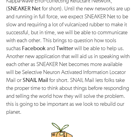
Kappa-wave Error-correcting Reluctant Network,
(
SNEAKER Net
for short). Until the new networks are up
and running in full force, we expect SNEAKER Net to be
slow and requiring a lot of vulcanized rubber to make it
successful, but in time, we will be able to communicate
with each other. This brings to question how tools
suchas
Facebook
and
Twitter
will be able to help us.
Another new application that will aid us in speaking with
each other as SNEAKER Net becomes more available
will be Selective Neuron Activated Information Locator
Mail or
SNAIL Mail
for short. SNAIL Mail lets folks take
the proper time to think about things before responding
and telling the world how they will solve the problem.
this is going to be important as we look to rebuild our
planet.