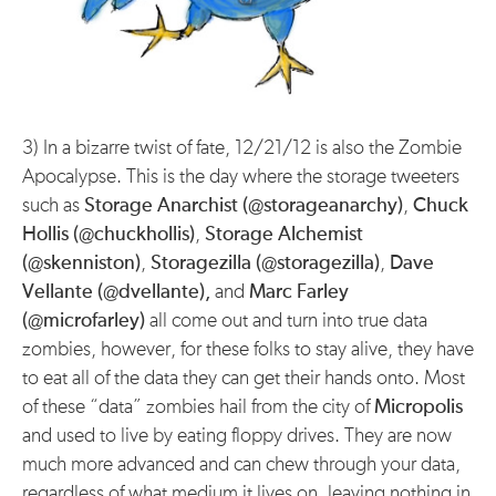
3) In a bizarre twist of fate, 12/21/12 is also the Zombie
Apocalypse. This is the day where the storage tweeters
such as
Storage Anarchist (@storageanarchy)
,
Chuck
Hollis (@chuckhollis)
,
Storage Alchemist
(@skenniston)
,
Storagezilla (@storagezilla)
,
Dave
Vellante (@dvellante),
and
Marc Farley
(@microfarley)
all come out and turn into true data
zombies, however, for these folks to stay alive, they have
to eat all of the data they can get their hands onto. Most
of these “data” zombies hail from the city of
Micropolis
and used to live by eating floppy drives. They are now
much more advanced and can chew through your data,
regardless of what medium it lives on, leaving nothing in