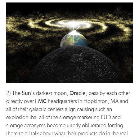
2) The
Sun
’s darkest moon,
Oracle
, pass by each other
directly over
EMC
headquarters in Hopkinton, MA and
all of their galactic centers align causing such an
explosion that all of the storage marketing FUD and
storage acronyms become utterly obliterated forcing
them to all talk about what their products do in the real