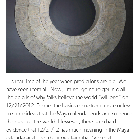
It is that time of the year when predictions are big. We
have seen them all. Now, I’m not going to get into all
the details of why folks believe the world “will end” on
12/21/2012. To me, the basics come from, more or less,
to some ideas that the Maya calendar ends and so hence
then should the world. However, there is no hard,
evidence that 12/21/12 has much meaning in the Maya
calendar at all, nor did it proclaim that “we’re all