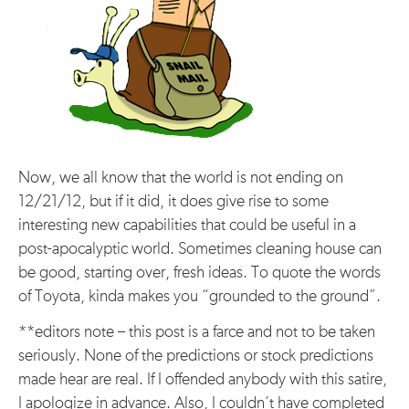
Now, we all know that the world is not ending on
12/21/12, but if it did, it does give rise to some
interesting new capabilities that could be useful in a
post-apocalyptic world. Sometimes cleaning house can
be good, starting over, fresh ideas. To quote the words
of Toyota, kinda makes you “grounded to the ground”.
**editors note – this post is a farce and not to be taken
seriously. None of the predictions or stock predictions
made hear are real. If I offended anybody with this satire,
I apologize in advance. Also, I couldn’t have completed