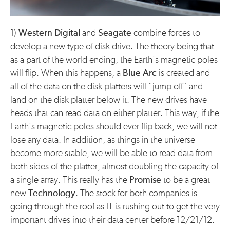
1)
Western Digital
and
Seagate
combine forces to
develop a new type of disk drive. The theory being that
as a part of the world ending, the Earth’s magnetic poles
will flip. When this happens, a
Blue Arc
is created and
all of the data on the disk platters will “jump off” and
land on the disk platter below it. The new drives have
heads that can read data on either platter. This way, if the
Earth’s magnetic poles should ever flip back, we will not
lose any data. In addition, as things in the universe
become more stable, we will be able to read data from
both sides of the platter, almost doubling the capacity of
a single array. This really has the
Promise
to be a great
new
Technology
. The stock for both companies is
going through the roof as IT is rushing out to get the very
important drives into their data center before 12/21/12.