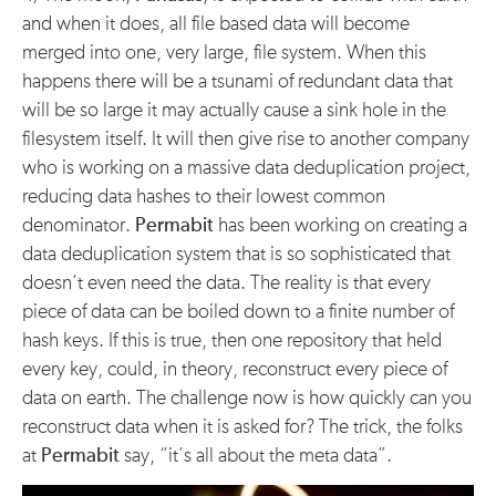
and when it does, all file based data will become
merged into one, very large, file system. When this
happens there will be a tsunami of redundant data that
will be so large it may actually cause a sink hole in the
filesystem itself. It will then give rise to another company
who is working on a massive data deduplication project,
reducing data hashes to their lowest common
denominator.
Permabit
has been working on creating a
data deduplication system that is so sophisticated that
doesn’t even need the data. The reality is that every
piece of data can be boiled down to a finite number of
hash keys. If this is true, then one repository that held
every key, could, in theory, reconstruct every piece of
data on earth. The challenge now is how quickly can you
reconstruct data when it is asked for? The trick, the folks
at
Permabit
say, “it’s all about the meta data”.