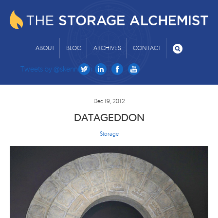
ABOUT
BLOG
ARCHIVES
CONTACT
Tweets by @skenniston
Dec 19, 2012
DATAGEDDON
Storage