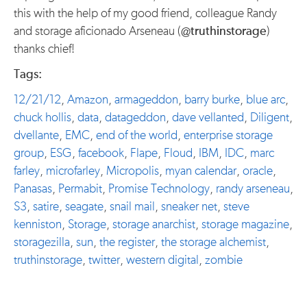
this with the help of my good friend, colleague Randy
and storage aficionado Arseneau (
@truthinstorage
)
thanks chief!
Tags:
12/21/12
,
Amazon
,
armageddon
,
barry burke
,
blue arc
,
chuck hollis
,
data
,
datageddon
,
dave vellanted
,
Diligent
,
dvellante
,
EMC
,
end of the world
,
enterprise storage
group
,
ESG
,
facebook
,
Flape
,
Floud
,
IBM
,
IDC
,
marc
farley
,
microfarley
,
Micropolis
,
myan calendar
,
oracle
,
Panasas
,
Permabit
,
Promise Technology
,
randy arseneau
,
S3
,
satire
,
seagate
,
snail mail
,
sneaker net
,
steve
kenniston
,
Storage
,
storage anarchist
,
storage magazine
,
storagezilla
,
sun
,
the register
,
the storage alchemist
,
truthinstorage
,
twitter
,
western digital
,
zombie