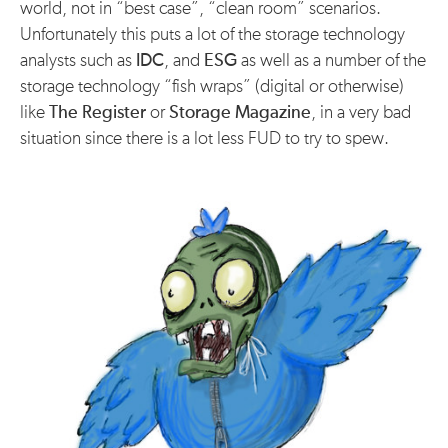
world, not in “best case”, “clean room” scenarios.
Unfortunately this puts a lot of the storage technology
analysts such as
IDC
, and
ESG
as well as a number of the
storage technology “fish wraps” (digital or otherwise)
like
The Register
or
Storage Magazine
, in a very bad
situation since there is a lot less FUD to try to spew.