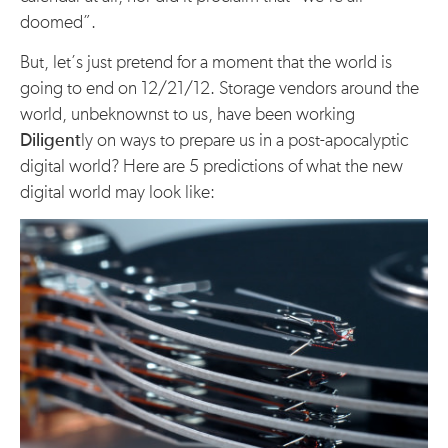
doomed”.
But, let’s just pretend for a moment that the world is
going to end on 12/21/12. Storage vendors around the
world, unbeknownst to us, have been working
Diligent
ly on ways to prepare us in a post-apocalyptic
digital world? Here are 5 predictions of what the new
digital world may look like: