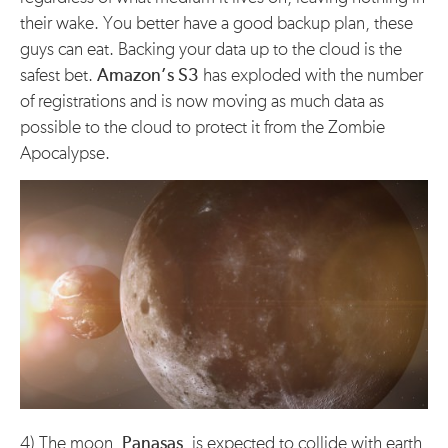
their wake. You better have a good backup plan, these
guys can eat. Backing your data up to the cloud is the
safest bet.
Amazon’s S3
has exploded with the number
of registrations and is now moving as much data as
possible to the cloud to protect it from the Zombie
Apocalypse.
4) The moon,
Panasas
, is expected to collide with earth