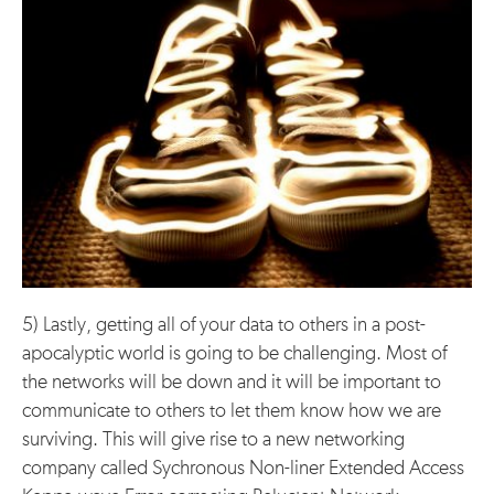
5) Lastly, getting all of your data to others in a post-
apocalyptic world is going to be challenging. Most of
the networks will be down and it will be important to
communicate to others to let them know how we are
surviving. This will give rise to a new networking
company called Sychronous Non-liner Extended Access