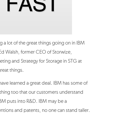
ng a lot of the great things going on in IBM
 Ed Walsh, former CEO of Storwize,
eting and Strategy for Storage in STG at
reat things.
I have learned a great deal. IBM has some of
d thing too that our customers understand
IBM puts into R&D. IBM may be a
tions and patents, no one can stand taller.