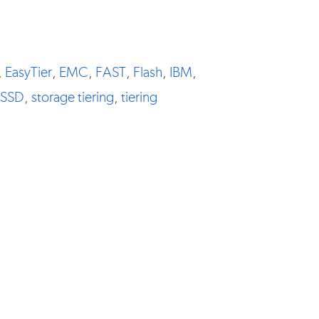
,
EasyTier
,
EMC
,
FAST
,
Flash
,
IBM
,
SSD
,
storage tiering
,
tiering