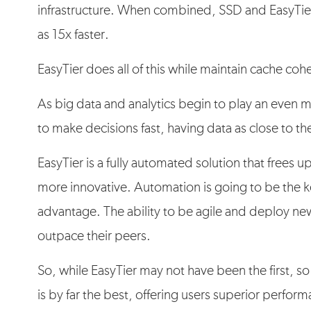
infrastructure. When combined, SSD and EasyTie
as 15x faster.
EasyTier does all of this while maintain cache coh
As big data and analytics begin to play an even 
to make decisions fast, having data as close to th
EasyTier is a fully automated solution that frees 
more innovative. Automation is going to be the k
advantage. The ability to be agile and deploy ne
outpace their peers.
So, while EasyTier may not have been the first, so 
is by far the best, offering users superior perfor