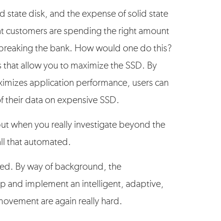
 state disk, and the expense of solid state
 that customers are spending the right amount
 breaking the bank. How would one do this?
es that allow you to maximize the SSD. By
aximizes application performance, users can
f their data on expensive SSD.
ut when you really investigate beyond the
all that automated.
ated. By way of background, the
p and implement an intelligent, adaptive,
movement are again really hard.