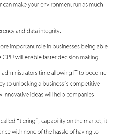
r can make your environment run as much
erency and data integrity.
more important role in businesses being able
e CPU will enable faster decision making.
up administrators time allowing IT to become
ey to unlocking a business’s competitive
w innovative ideas will help companies
called “tiering”, capability on the market, it
mance with none of the hassle of having to