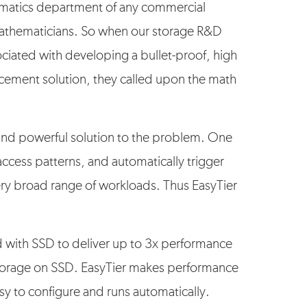
matics department of any commercial
 mathematicians. So when our storage R&D
ciated with developing a bullet-proof, high
cement solution, they called upon the math
and powerful solution to the problem. One
ccess patterns, and automatically trigger
ry broad range of workloads. Thus EasyTier
 with SSD to deliver up to 3x performance
 storage on SSD. EasyTier makes performance
sy to configure and runs automatically.