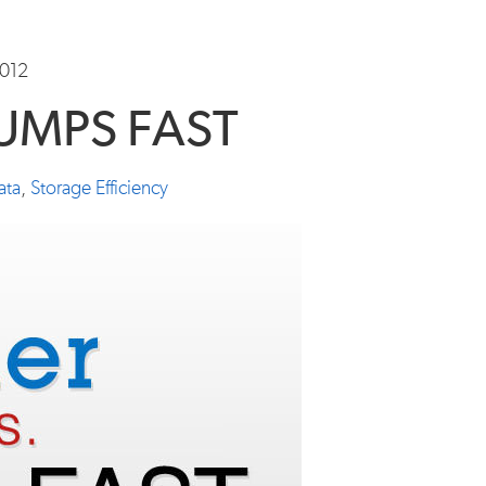
2012
RUMPS FAST
ata
,
Storage Efficiency