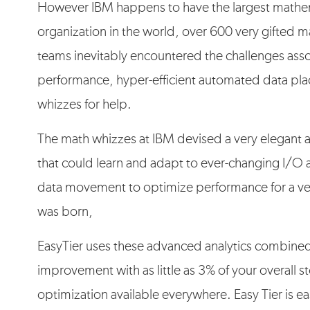
However IBM happens to have the largest mathe
organization in the world, over 600 very gifted
teams inevitably encountered the challenges asso
performance, hyper-efficient automated data pla
whizzes for help.
The math whizzes at IBM devised a very elegant 
that could learn and adapt to ever-changing I/O a
data movement to optimize performance for a ve
was born,
EasyTier uses these advanced analytics combined
improvement with as little as 3% of your overall
optimization available everywhere. Easy Tier is ea