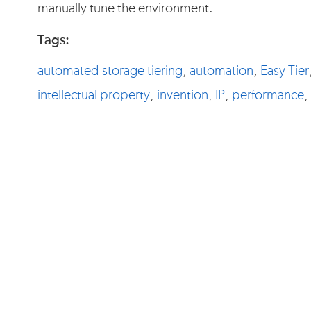
manually tune the environment.
Tags:
automated storage tiering
,
automation
,
Easy Tier
intellectual property
,
invention
,
IP
,
performance
,