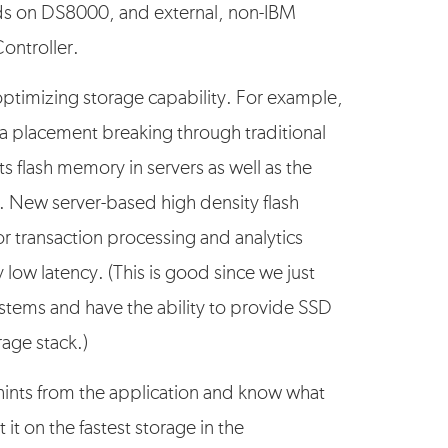
ds on DS8000, and external, non-IBM
ontroller.
-optimizing storage capability. For example,
 placement breaking through traditional
 flash memory in servers as well as the
 New server-based high density flash
r transaction processing and analytics
low latency. (This is good since we just
tems and have the ability to provide SSD
age stack.)
 hints from the application and know what
it on the fastest storage in the