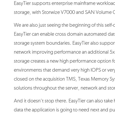
EasyTier supports enterprise mainframe workloa
storage, with Storwize V7000 and SAN Volume C
We are also just seeing the beginning of this self
EasyTier can enable cross domain automated data
storage system boundaries. EasyTier also supports
network improving performance an additional 5x.
storage creates a new high performance option fo
environments that demand very high IOPS or very 
closed on the acquisition TMS, Texas Memory Sys
solutions throughout the server, network and stor
And it doesn’t stop there. EasyTier can also take
data the application is going to need next and put 