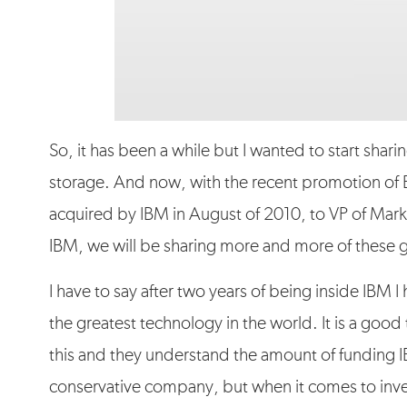
So, it has been a while but I wanted to start shari
storage. And now, with the recent promotion of
acquired by IBM in August of 2010, to VP of Mark
IBM, we will be sharing more and more of these g
I have to say after two years of being inside IBM 
the greatest technology in the world. It is a goo
this and they understand the amount of funding 
conservative company, but when it comes to inven