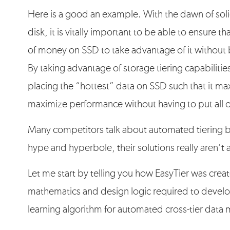
Here is a good an example. With the dawn of solid
disk, it is vitally important to be able to ensure
of money on SSD to take advantage of it without
By taking advantage of storage tiering capabiliti
placing the “hottest” data on SSD such that it m
maximize performance without having to put all o
Many competitors talk about automated tiering b
hype and hyperbole, their solutions really aren’t 
Let me start by telling you how EasyTier was cre
mathematics and design logic required to develo
learning algorithm for automated cross-tier data 