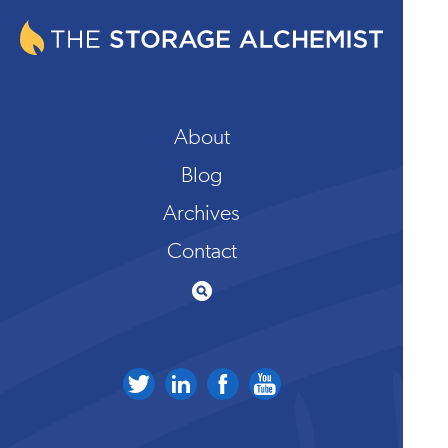
About
Blog
Archives
Contact