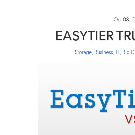
Oct 08, 
EASYTIER T
Storage
,
Business
,
IT
,
Big D