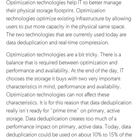
Optimization technologies help IT to better manage
their physical storage footprint. Optimization
technologies optimize existing infrastructure by allowing
users to put more capacity in the physical same space.
The two technologies that are currently used today are
data deduplication and real-time compression.
Optimization technologies are a bit tricky. There is a
balance that is required between optimization and
performance and availability. At the end of the day, IT
chooses the storage it buys with two very important
characteristics in mind, performance and availability.
Optimization technologies can not affect these
characteristics. It is for this reason that data deduplication
really isn’t ready for “prime time” on primary, active
storage. Data deduplication creates too much of a
performance impact on primary, active data. Today, data
deduplication could be used on about 10% to 15% of the