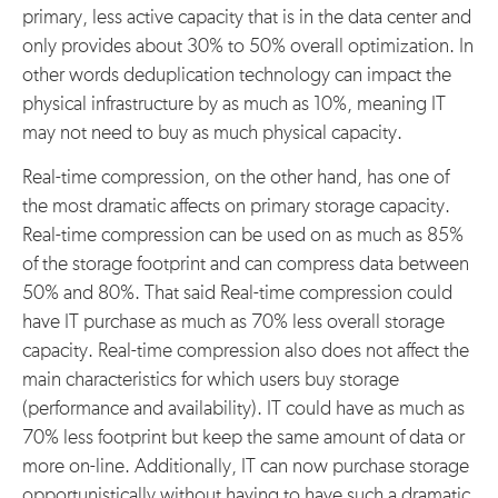
primary, less active capacity that is in the data center and
only provides about 30% to 50% overall optimization. In
other words deduplication technology can impact the
physical infrastructure by as much as 10%, meaning IT
may not need to buy as much physical capacity.
Real-time compression, on the other hand, has one of
the most dramatic affects on primary storage capacity.
Real-time compression can be used on as much as 85%
of the storage footprint and can compress data between
50% and 80%. That said Real-time compression could
have IT purchase as much as 70% less overall storage
capacity. Real-time compression also does not affect the
main characteristics for which users buy storage
(performance and availability). IT could have as much as
70% less footprint but keep the same amount of data or
more on-line. Additionally, IT can now purchase storage
opportunistically without having to have such a dramatic