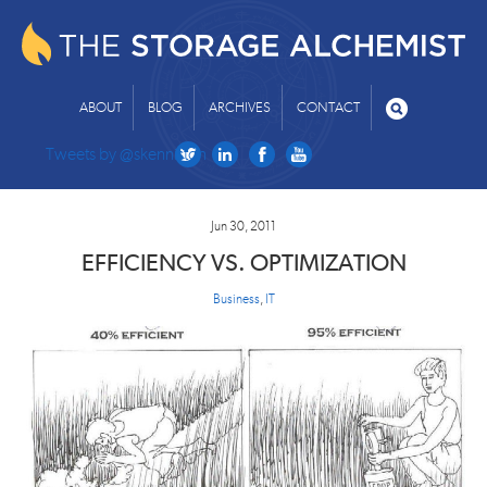
ABOUT
BLOG
ARCHIVES
CONTACT
Tweets by @skenniston
Jun 30, 2011
EFFICIENCY VS. OPTIMIZATION
Business
,
IT