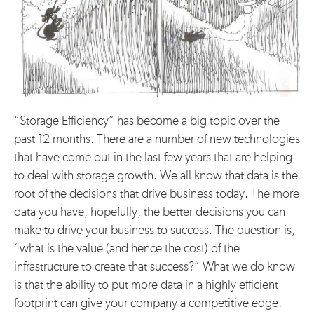
“Storage Efficiency” has become a big topic over the
past 12 months. There are a number of new technologies
that have come out in the last few years that are helping
to deal with storage growth. We all know that data is the
root of the decisions that drive business today. The more
data you have, hopefully, the better decisions you can
make to drive your business to success. The question is,
“what is the value (and hence the cost) of the
infrastructure to create that success?” What we do know
is that the ability to put more data in a highly efficient
footprint can give your company a competitive edge.