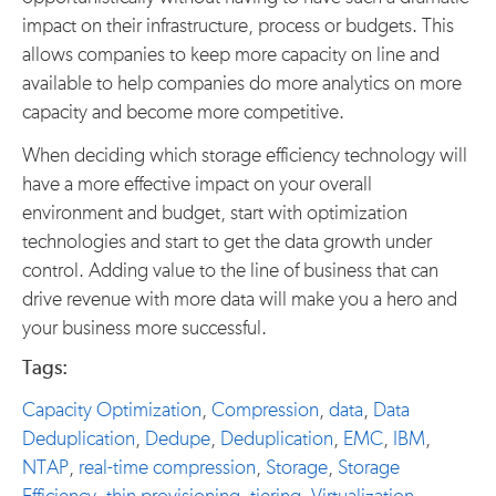
impact on their infrastructure, process or budgets. This
allows companies to keep more capacity on line and
available to help companies do more analytics on more
capacity and become more competitive.
When deciding which storage efficiency technology will
have a more effective impact on your overall
environment and budget, start with optimization
technologies and start to get the data growth under
control. Adding value to the line of business that can
drive revenue with more data will make you a hero and
your business more successful.
Tags:
Capacity Optimization
,
Compression
,
data
,
Data
Deduplication
,
Dedupe
,
Deduplication
,
EMC
,
IBM
,
NTAP
,
real-time compression
,
Storage
,
Storage