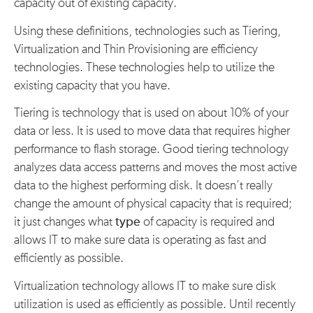
capacity out of existing capacity.
Using these definitions, technologies such as Tiering,
Virtualization and Thin Provisioning are efficiency
technologies. These technologies help to utilize the
existing capacity that you have.
Tiering is technology that is used on about 10% of your
data or less. It is used to move data that requires higher
performance to flash storage. Good tiering technology
analyzes data access patterns and moves the most active
data to the highest performing disk. It doesn’t really
change the amount of physical capacity that is required;
it just changes what
type
of capacity is required and
allows IT to make sure data is operating as fast and
efficiently as possible.
Virtualization technology allows IT to make sure disk
utilization is used as efficiently as possible. Until recently