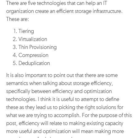
There are five technologies that can help an IT
organization create an efficient storage infrastructure.
These are:
Tiering
Virtualization
Thin Provisioning
Compression
Deduplication
It is also important to point out that there are some
semantics when talking about storage efficiency,
specifically between efficiency and optimization
technologies. I think it is useful to attempt to define
these as they lead us to picking the right solutions for
what we are trying to accomplish. For the purpose of this
post, efficiency will relate to making existing capacity
more useful and optimization will mean making more