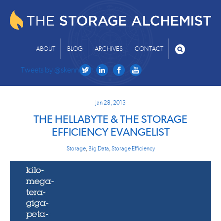
ABOUT
BLOG
ARCHIVES
CONTACT
Tweets by @skenniston
Jan 28, 2013
THE HELLABYTE & THE STORAGE
EFFICIENCY EVANGELIST
Storage
,
Big Data
,
Storage Efficiency