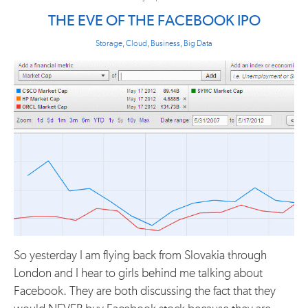
THE EVE OF THE FACEBOOK IPO
Storage
,
Cloud
,
Business
,
Big Data
So yesterday I am flying back from Slovakia through
London and I hear to girls behind me talking about
Facebook. They are both discussing the fact that they