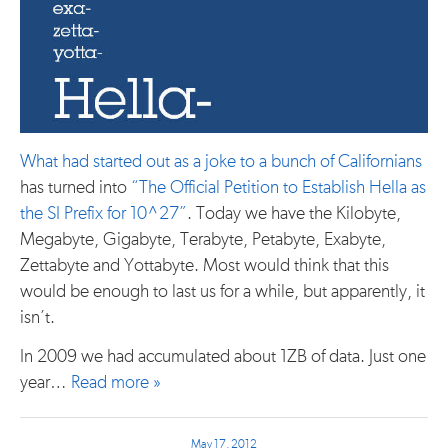
What had started out as a joke to a bunch of Californians
has turned into
“The Official Petition to Establish Hella as
the SI Prefix for 10^27”
. Today we have the Kilobyte,
Megabyte, Gigabyte, Terabyte, Petabyte, Exabyte,
Zettabyte and Yottabyte. Most would think that this
would be enough to last us for a while, but apparently, it
isn’t.
In 2009 we had accumulated about 1ZB of data. Just one
year…
Read more »
May 17, 2012