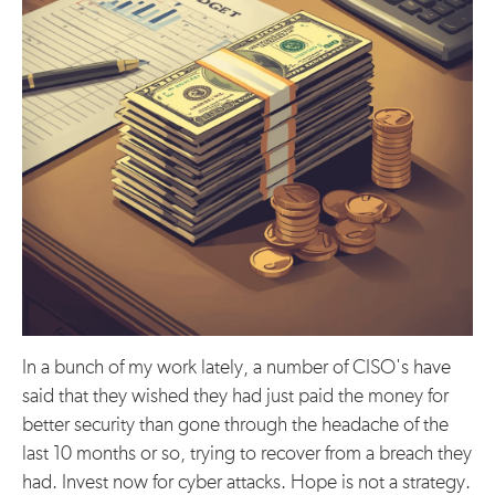
In a bunch of my work lately, a number of CISO's have
said that they wished they had just paid the money for
better security than gone through the headache of the
last 10 months or so, trying to recover from a breach they
had. Invest now for cyber attacks. Hope is not a strategy.