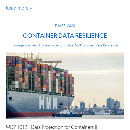
Read more »
Dec 08, 2020
CONTAINER DATA RESILIENCE
Storage
,
Business
,
IT
,
Data Protection
,
Data
,
MDP Vodcast
,
Data Resilience
MDP 1012 - Data Protection for Containers II