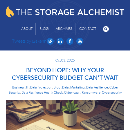
ABOUT
BLOG
ARCHIVES
CONTACT
Tweets by @skenniston
Oct 03, 2025
BEYOND HOPE: WHY YOUR
CYBERSECURITY BUDGET CAN'T WAIT
Business
,
IT
,
Data Protection
,
Blog
,
Data
,
Marketing
,
Data Resilience
,
Cyber
Security
,
Data Resilience Health Check
,
Cyber-vault
,
Ransomware
,
Cybersecurity