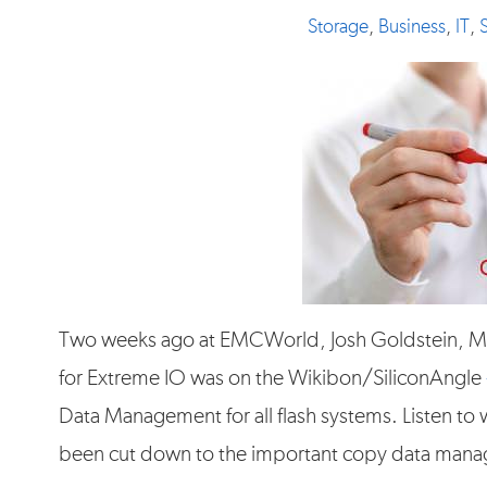
Storage
,
Business
,
IT
,
Two weeks ago at EMCWorld, Josh Goldstein, M
for Extreme IO was on the Wikibon/SiliconAngle
Data Management for all flash systems. Listen to w
been cut down to the important copy data man