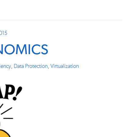
2015
NOMICS
ciency
,
Data Protection
,
Virtualization