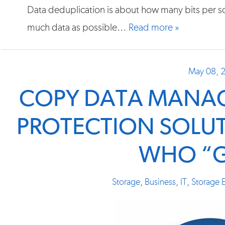
Data deduplication is about how many bits per sq
much data as possible…
Read more »
May 08, 
COPY DATA MANAG
PROTECTION SOLUT
WHO “G
Storage
,
Business
,
IT
,
Storage E