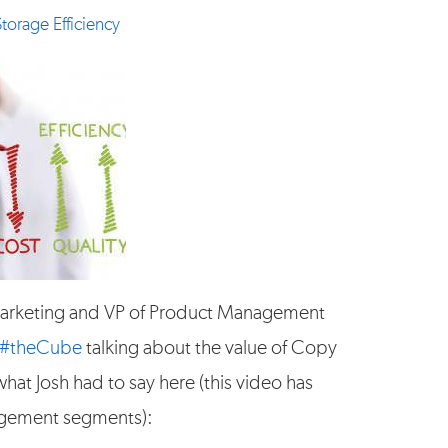
Storage Efficiency
arketing and VP of Product Management
#theCube
talking about the value of Copy
hat Josh had to say here (this video has
agement segments):