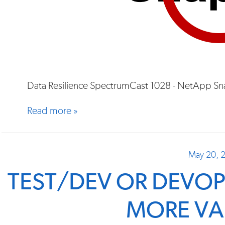
Data Resilience SpectrumCast 1028 - NetApp Sn
Read more »
May 20, 
TEST/DEV OR DEVOP
MORE VA