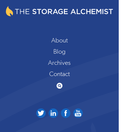
About
Blog
Archives
Contact