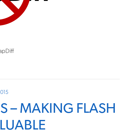
apDiff
2015
S – MAKING FLASH
LUABLE