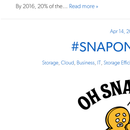
By 2016, 20% of the…
Read more »
Apr 14, 
#SNAPO
Storage
,
Cloud
,
Business
,
IT
,
Storage Effi