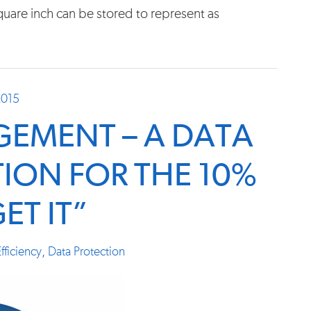
uare inch can be stored to represent as
2015
EMENT – A DATA
ION FOR THE 10%
ET IT”
fficiency
,
Data Protection