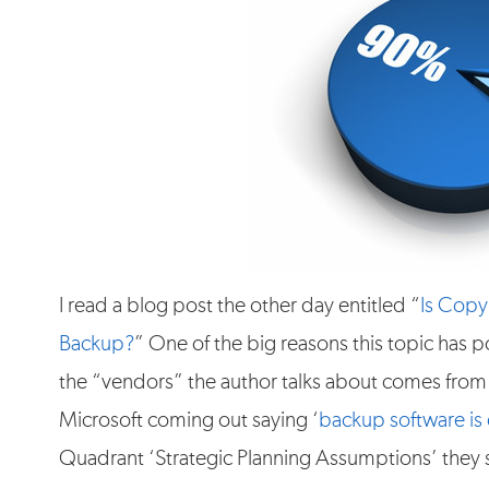
I read a blog post the other day entitled “
Is Copy
Backup?
” One of the big reasons this topic has
the “vendors” the author talks about comes from 
Microsoft coming out saying ‘
backup software is
Quadrant ‘Strategic Planning Assumptions’ they 