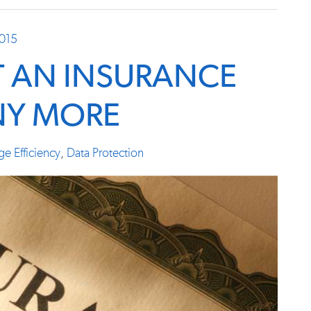
2015
T AN INSURANCE
NY MORE
ge Efficiency
,
Data Protection