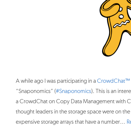
A while ago I was participating in a
CrowdChat™
“Snaponomics” (
#Snaponomics
). This is an int
a CrowdChat on Copy Data Management with Cat
thought leaders in the storage space were on the
expensive storage arrays that have a number…
R