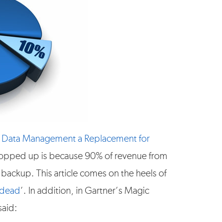
 Data Management a Replacement for
 popped up is because 90% of revenue from
backup. This article comes on the heels of
 dead
’. In addition, in Gartner’s Magic
said: