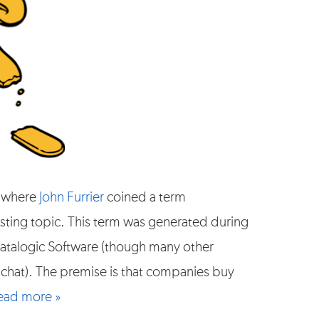
where
John Furrier
coined a term
eresting topic. This term was generated during
alogic Software (though many other
 chat). The premise is that companies buy
ead more »