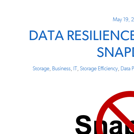
May 19, 
DATA RESILIENC
SNAP
Storage
,
Business
,
IT
,
Storage Efficiency
,
Data P