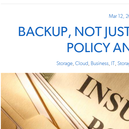
Mar 12, 
BACKUP, NOT JUS
POLICY A
Storage
,
Cloud
,
Business
,
IT
,
Stora