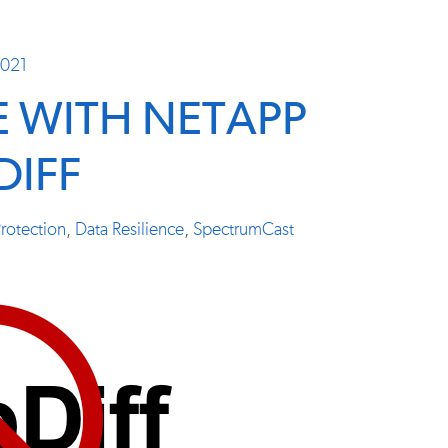
2021
E WITH NETAPP
DIFF
rotection
,
Data Resilience
,
SpectrumCast