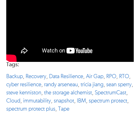
Tags:
Backup
,
Recovery
,
Data Resilience
,
Air Gap
,
RPO
,
RTO
,
cyber resilience
,
randy arseneau
,
tricia jiang
,
sean sperry
,
steve kenniston
,
the storage alchemist
,
SpectrumCast
,
Cloud
,
immutability
,
snapshot
,
IBM
,
spectrum protect
,
spectrum protect plus
,
Tape