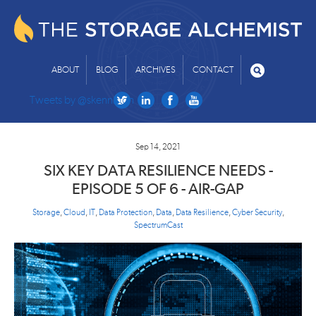
ABOUT
BLOG
ARCHIVES
CONTACT
Tweets by @skenniston
Sep 14, 2021
SIX KEY DATA RESILIENCE NEEDS -
EPISODE 5 OF 6 - AIR-GAP
Storage
,
Cloud
,
IT
,
Data Protection
,
Data
,
Data Resilience
,
Cyber Security
,
SpectrumCast