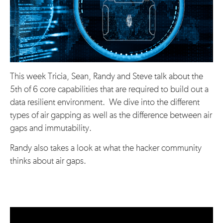
This week Tricia, Sean, Randy and Steve talk about the
5th of 6 core capabilities that are required to build out a
data resilient environment. We dive into the different
types of air gapping as well as the difference between air
gaps and immutability.
Randy also takes a look at what the hacker community
thinks about air gaps.