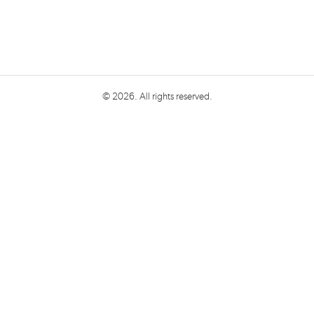
© 2026. All rights reserved.