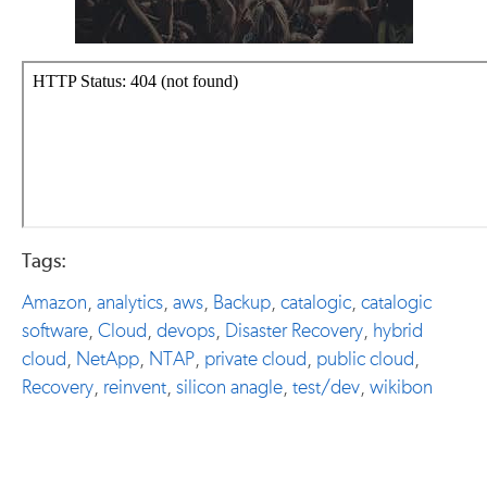
Tags:
Amazon
,
analytics
,
aws
,
Backup
,
catalogic
,
catalogic
software
,
Cloud
,
devops
,
Disaster Recovery
,
hybrid
cloud
,
NetApp
,
NTAP
,
private cloud
,
public cloud
,
Recovery
,
reinvent
,
silicon anagle
,
test/dev
,
wikibon