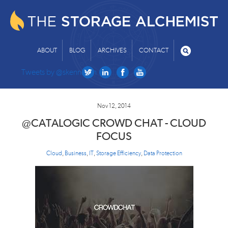
ABOUT
BLOG
ARCHIVES
CONTACT
Tweets by @skenniston
Nov 12, 2014
@CATALOGIC CROWD CHAT - CLOUD
FOCUS
Cloud
,
Business
,
IT
,
Storage Efficiency
,
Data Protection