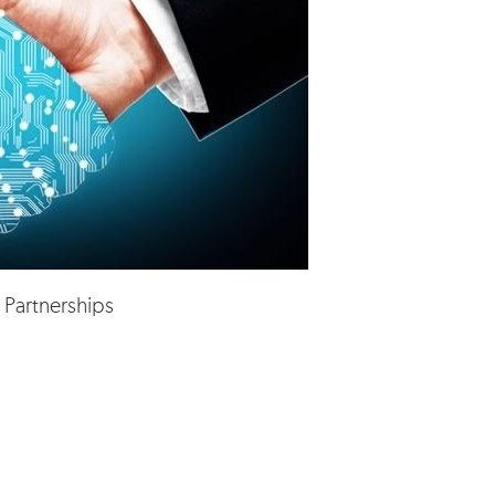
 Partnerships