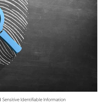
Sensitive Identifiable Information