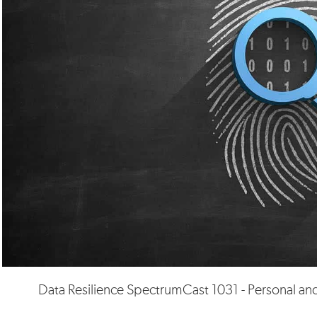
Data Resilience SpectrumCast 1031 - Personal and 