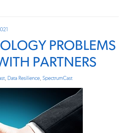
2021
NOLOGY PROBLEMS
 WITH PARTNERS
st
,
Data Resilience
,
SpectrumCast