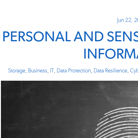
Jun 22, 
PERSONAL AND SENSI
INFORM
Storage
,
Business
,
IT
,
Data Protection
,
Data Resilience
,
Cyb