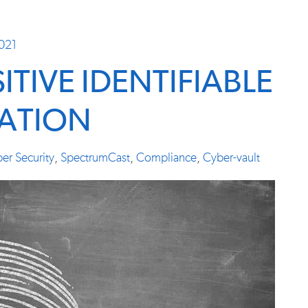
2021
TIVE IDENTIFIABLE
ATION
er Security
,
SpectrumCast
,
Compliance
,
Cyber-vault