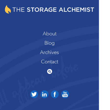
About
Blog
Archives
Contact