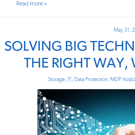
Read more »
May 31, 
SOLVING BIG TECH
THE RIGHT WAY,
Storage
,
IT
,
Data Protection
,
MDP Vodca