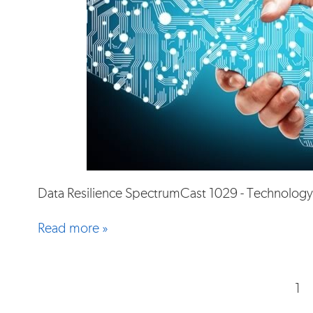
Data Resilience SpectrumCast 1029 - Technology
Read more »
1