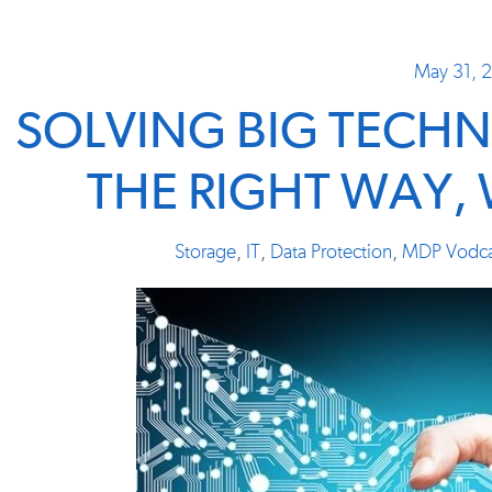
May 31, 
SOLVING BIG TECH
THE RIGHT WAY,
Storage
,
IT
,
Data Protection
,
MDP Vodca