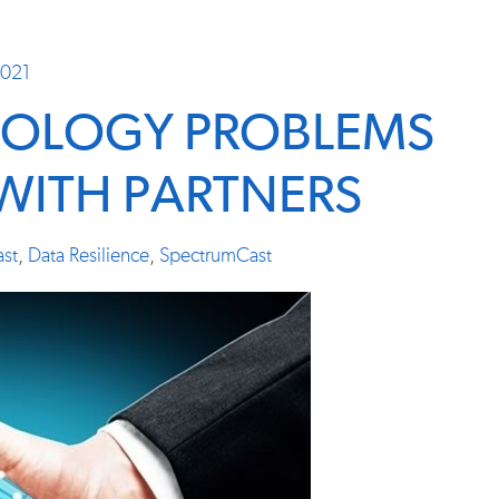
2021
NOLOGY PROBLEMS
 WITH PARTNERS
st
,
Data Resilience
,
SpectrumCast