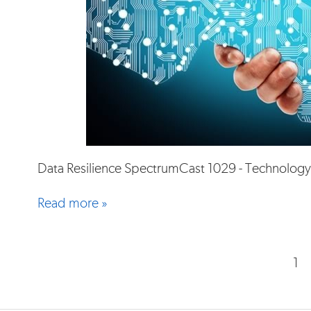
Data Resilience SpectrumCast 1029 - Technology
Read more »
1