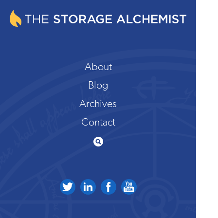
About
Blog
Archives
Contact