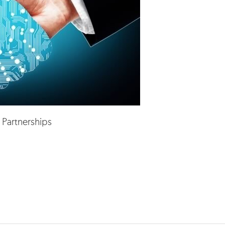
 Partnerships