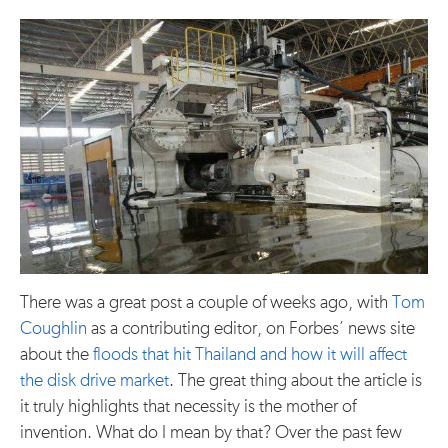
There was a great post a couple of weeks ago, with
Tom
Coughlin
as a contributing editor, on Forbes’ news site
about the
floods that hit Thailand and how it will affect
the disk drive market
. The great thing about the article is
it truly highlights that necessity is the mother of
invention. What do I mean by that? Over the past few