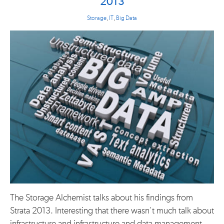
2013
Storage
,
IT
,
Big Data
The Storage Alchemist talks about his findings from
Strata 2013. Interesting that there wasn't much talk about