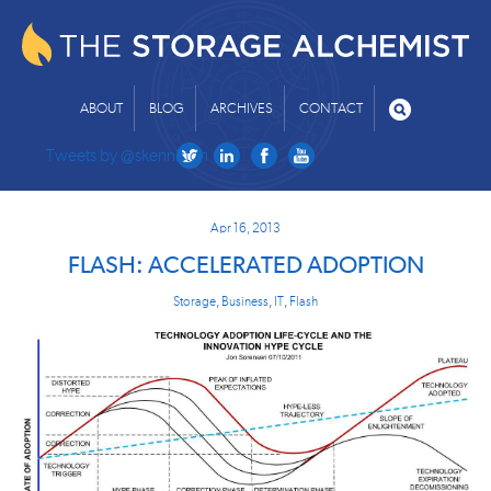
ABOUT
BLOG
ARCHIVES
CONTACT
Tweets by @skenniston
Apr 16, 2013
FLASH: ACCELERATED ADOPTION
Storage
,
Business
,
IT
,
Flash