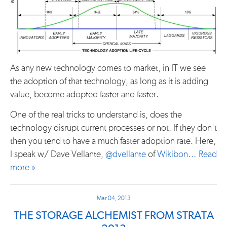
As any new technology comes to market, in IT we see
the adoption of that technology, as long as it is adding
value, become adopted faster and faster.
One of the real tricks to understand is, does the
technology disrupt current processes or not. If they don't
then you tend to have a much faster adoption rate. Here,
I speak w/ Dave Vellante,
@dvellante
of
Wikibon…
Read
more »
Mar 04, 2013
THE STORAGE ALCHEMIST FROM STRATA