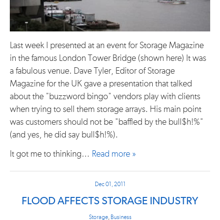
Last week I presented at an event for Storage Magazine
in the famous London Tower Bridge (shown here) It was
a fabulous venue. Dave Tyler, Editor of Storage
Magazine for the UK gave a presentation that talked
about the "buzzword bingo" vendors play with clients
when trying to sell them storage arrays. His main point
was customers should not be "baffled by the bull$h!%"
(and yes, he did say bull$h!%).
It got me to thinking…
Read more »
Dec 01, 2011
FLOOD AFFECTS STORAGE INDUSTRY
Storage
,
Business