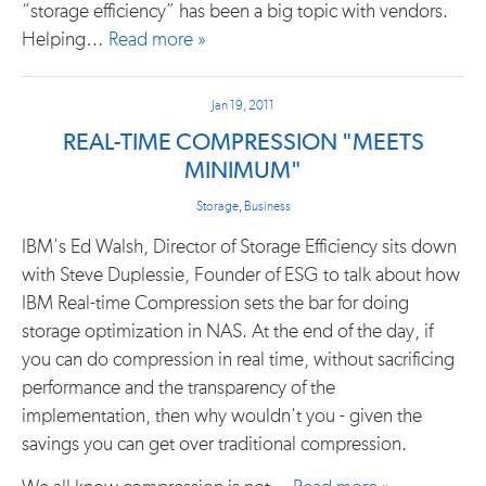
“storage efficiency” has been a big topic with vendors.
Helping…
Read more »
Jan 19, 2011
REAL-TIME COMPRESSION "MEETS
MINIMUM"
Storage
,
Business
IBM's Ed Walsh, Director of Storage Efficiency sits down
with Steve Duplessie, Founder of ESG to talk about how
IBM Real-time Compression sets the bar for doing
storage optimization in NAS. At the end of the day, if
you can do compression in real time, without sacrificing
performance and the transparency of the
implementation, then why wouldn't you - given the
savings you can get over traditional compression.