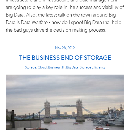
infrastructure and infrastructure and data management
are going to play a key role in the success and viability of
Big Data. Also, the latest talk on the town around Big
Data is Data Warfare - how do I spoof Big Data that help
the bad guys drive the decision making process.
Nov 28, 2012
THE BUSINESS END OF STORAGE
Storage
,
Cloud
,
Business
,
IT
,
Big Data
,
Storage Efficiency