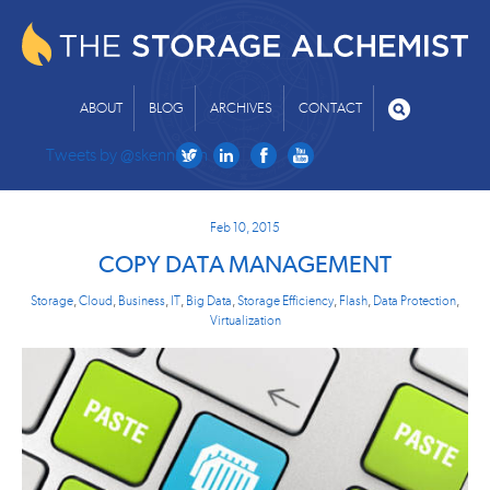
ABOUT
BLOG
ARCHIVES
CONTACT
Tweets by @skenniston
Feb 10, 2015
COPY DATA MANAGEMENT
Storage
,
Cloud
,
Business
,
IT
,
Big Data
,
Storage Efficiency
,
Flash
,
Data Protection
,
Virtualization