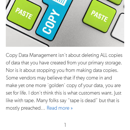
Copy Data Management isn’t about deleting ALL copies
of data that you have created from your primary storage.
Nor is it about stopping you from making data copies.
Some vendors may believe that if they come in and
make yet one more ‘golden’ copy of your data, you are
set for life. I don’t think this is what customers want. Just
like with tape. Many folks say “tape is dead” but that is
mostly preached…
Read more »
1