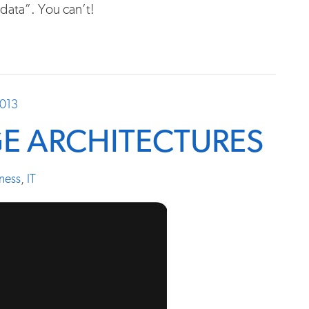
data”. You can’t!
2013
E ARCHITECTURES
ness
,
IT