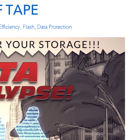
F TAPE
Efficiency
,
Flash
,
Data Protection