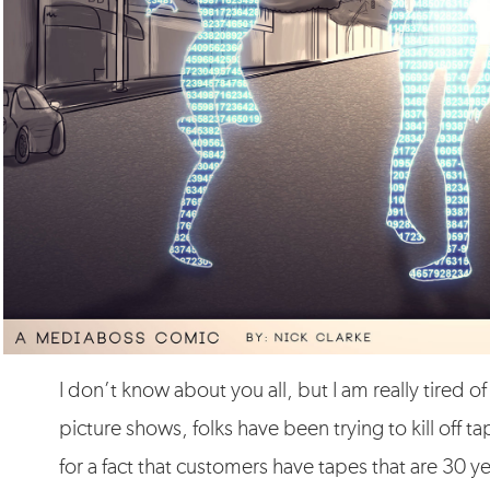
I don’t know about you all, but I am really tired 
picture shows, folks have been trying to kill off t
for a fact that customers have tapes that are 30 y