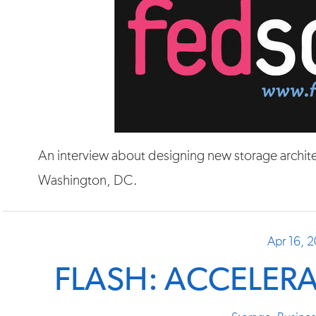
An interview about designing new storage architec
Washington, DC.
Apr 16, 
FLASH: ACCELER