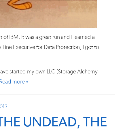
of IBM. It was a great run and I learned a
 Line Executive for Data Protection, I got to
I have started my own LLC (Storage Alchemy
Read more »
2013
 THE UNDEAD, THE