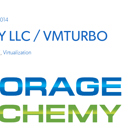
2014
 LLC / VMTURBO
T
,
Virtualization