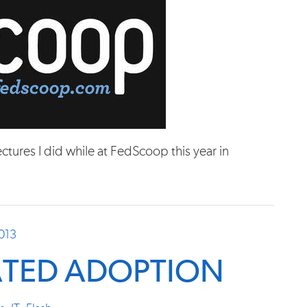
tures I did while at FedScoop this year in
2013
ATED ADOPTION