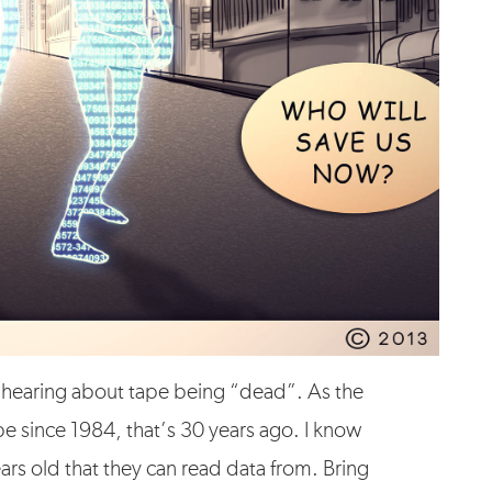
of hearing about tape being “dead”. As the
ape since 1984, that’s 30 years ago. I know
ears old that they can read data from. Bring