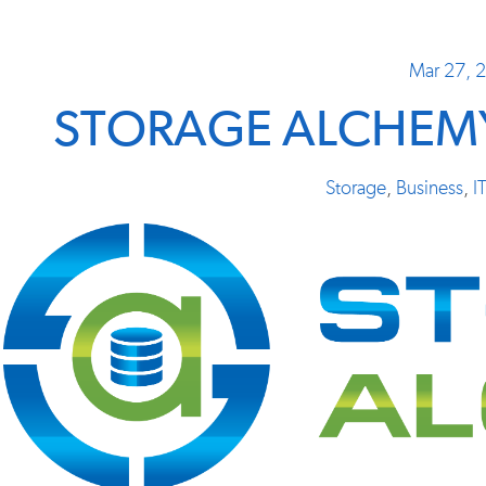
Mar 27, 
STORAGE ALCHEMY
Storage
,
Business
,
I