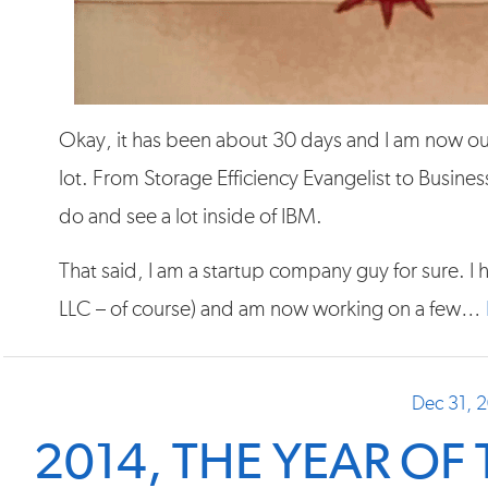
Okay, it has been about 30 days and I am now out 
lot. From Storage Efficiency Evangelist to Business
do and see a lot inside of IBM.
That said, I am a startup company guy for sure. 
LLC – of course) and am now working on a few…
Dec 31, 
2014, THE YEAR OF