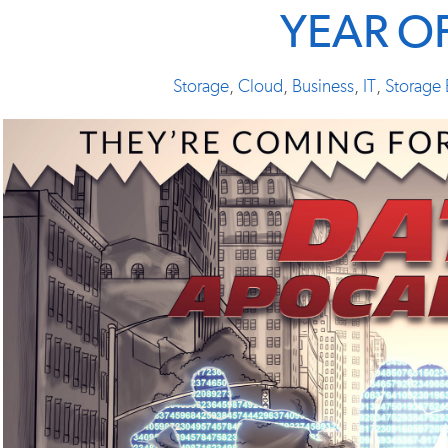
YEAR O
Storage
,
Cloud
,
Business
,
IT
,
Storage 