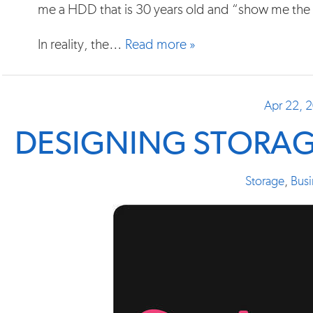
me a HDD that is 30 years old and “show me the 
In reality, the…
Read more »
Apr 22, 
DESIGNING STORAG
Storage
,
Busi