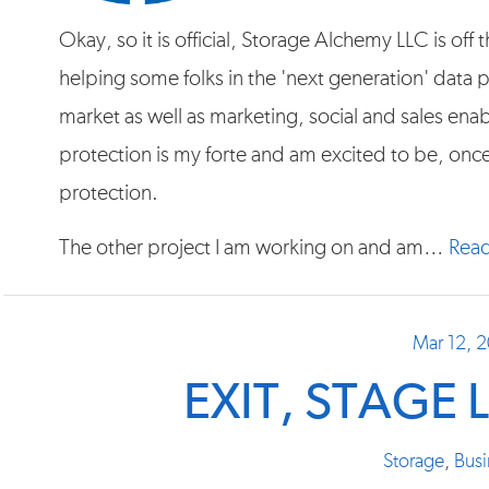
Okay, so it is official, Storage Alchemy LLC is of
helping some folks in the 'next generation' data
market as well as marketing, social and sales en
protection is my forte and am excited to be, onc
protection.
The other project I am working on and am…
Read
Mar 12, 
EXIT, STAGE L
Storage
,
Busi