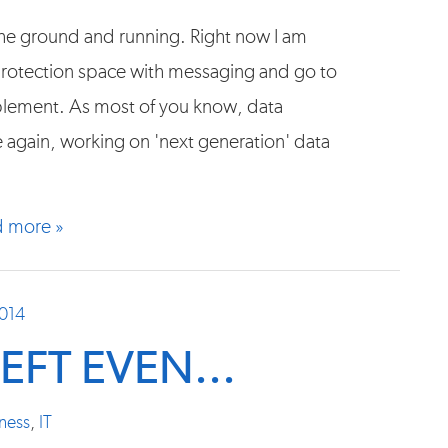
f the ground and running. Right now I am
 protection space with messaging and go to
ablement. As most of you know, data
e again, working on 'next generation' data
 more »
2014
EFT EVEN...
ness
,
IT