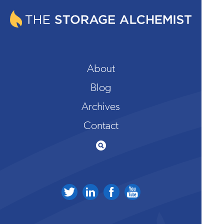
About
Blog
Archives
Contact