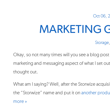
Oct 06, 
MARKETING 
Storage
Okay, so not many times will you see a blog post
marketing and messaging aspect of what I set ou
thought out.
What am I saying? Well, after the Storwize acquis
the “Storwize” name and put it on
another produ
more »