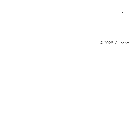
1
© 2026. All right