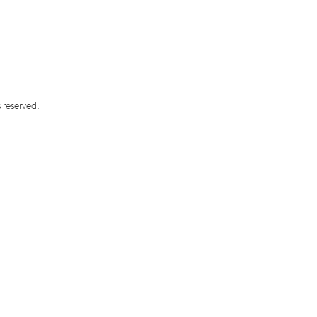
s reserved.