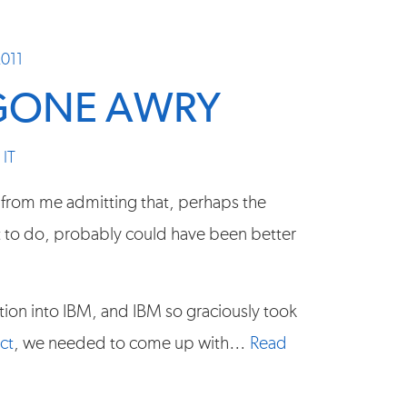
2011
GONE AWRY
,
IT
 from me admitting that, perhaps the
t to do, probably could have been better
ition into IBM, and IBM so graciously took
ct
, we needed to come up with…
Read