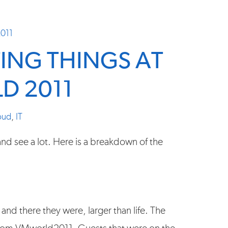
2011
TING THINGS AT
D 2011
oud
,
IT
nd see a lot. Here is a breakdown of the
 and there they were, larger than life. The