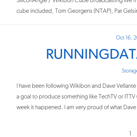
SiliconAngle / Wikibon Cube broadcasting live 
cube included, Tom Georgens (NTAP), Pat Gels
Oct 16, 
RUNNINGDATA
Storag
I have been following Wikibon and Dave Vellante (
a goal to produce something like TechTV or ITTV (l
week it happened. I am very proud of what Dave 
1