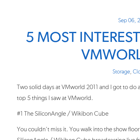
Sep 06, 
5 MOST INTERES
VMWORL
Storage
,
Cl
Two solid days at VMworld 2011 and I got to do a
top 5 things I saw at VMworld.
#1 The SiliconAngle / Wikibon Cube
You couldn’t miss it. You walk into the show floor