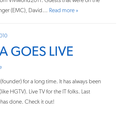
from VMworld2011. Guests that were on the
inger (EMC), David…
Read more »
2010
 GOES LIVE
e
founder) for a long time. It has always been
ike HGTV). Live TV for the IT folks. Last
has done. Check it out!