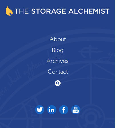
About
Blog
Archives
Contact