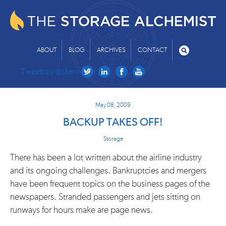
ABOUT
BLOG
ARCHIVES
CONTACT
Tweets by @skenniston
May 08, 2009
BACKUP TAKES OFF!
Storage
There has been a lot written about the airline industry
and its ongoing challenges. Bankruptcies and mergers
have been frequent topics on the business pages of the
newspapers. Stranded passengers and jets sitting on
runways for hours make are page news.