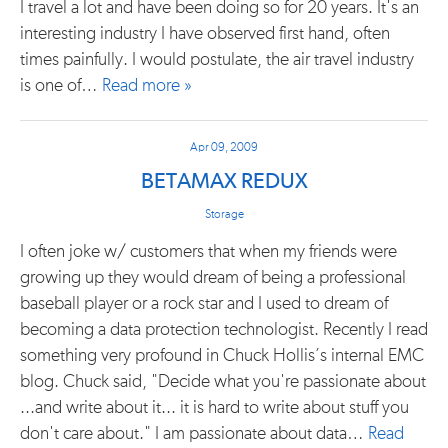
I travel a lot and have been doing so for 20 years. It's an
interesting industry I have observed first hand, often
times painfully. I would postulate, the air travel industry
is one of…
Read more »
Apr 09, 2009
BETAMAX REDUX
Storage
I often joke w/ customers that when my friends were
growing up they would dream of being a professional
baseball player or a rock star and I used to dream of
becoming a data protection technologist. Recently I read
something very profound in Chuck Hollis’s internal EMC
blog. Chuck said, "Decide what you're passionate about
...and write about it... it is hard to write about stuff you
don't care about." I am passionate about data…
Read