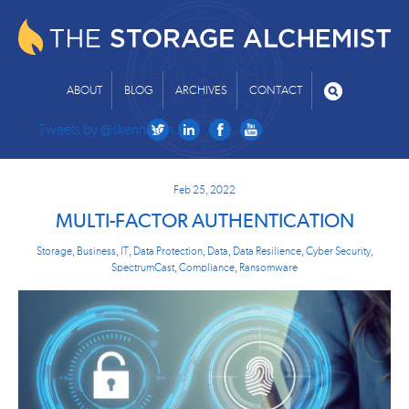
ABOUT
BLOG
ARCHIVES
CONTACT
Tweets by @skenniston
Feb 25, 2022
MULTI-FACTOR AUTHENTICATION
Storage
,
Business
,
IT
,
Data Protection
,
Data
,
Data Resilience
,
Cyber Security
,
SpectrumCast
,
Compliance
,
Ransomware