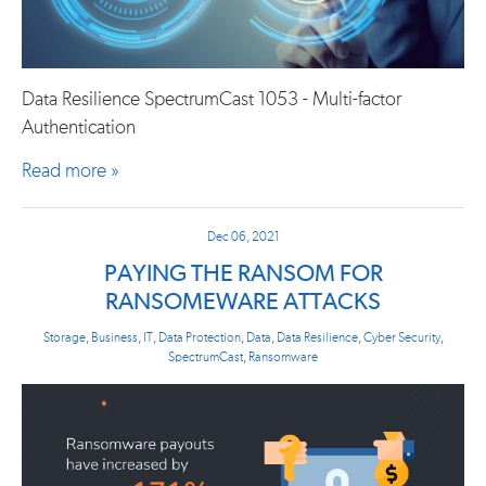
Data Resilience SpectrumCast 1053 - Multi-factor
Authentication
Read more »
Dec 06, 2021
PAYING THE RANSOM FOR
RANSOMEWARE ATTACKS
Storage
,
Business
,
IT
,
Data Protection
,
Data
,
Data Resilience
,
Cyber Security
,
SpectrumCast
,
Ransomware