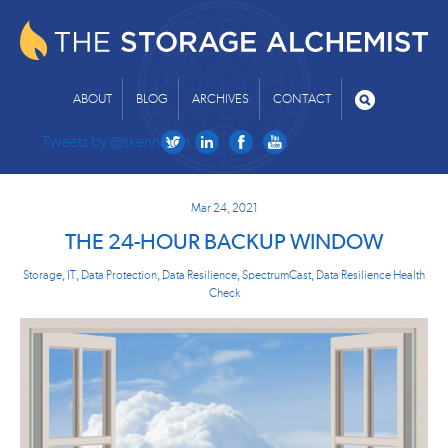
ABOUT
BLOG
ARCHIVES
CONTACT
Tweets by @skenniston
Mar 24, 2021
THE 24-HOUR BACKUP WINDOW
Storage
,
IT
,
Data Protection
,
Data Resilience
,
SpectrumCast
,
Data Resilience Health
Check