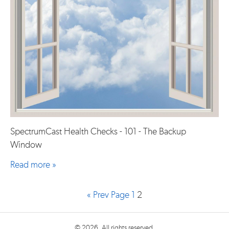
SpectrumCast Health Checks - 101 - The Backup
Window
Read more »
« Prev Page
1
2
© 2026. All rights reserved.